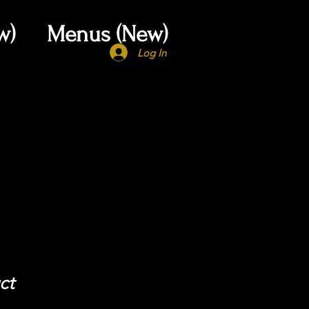
w)
Menus (New)
Log In
ct