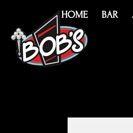
HOME
BAR