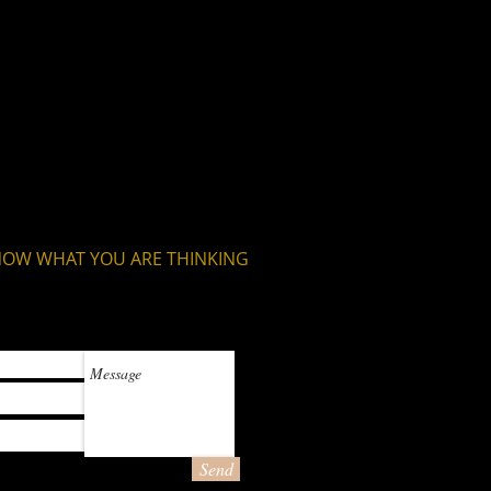
is a great way to build trust and
ers that they can buy from you with
NOW WHAT YOU ARE THINKING
Send