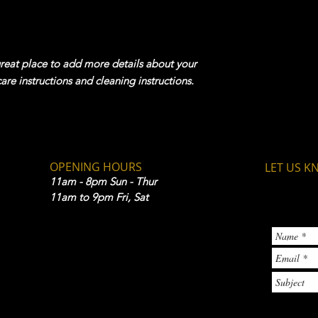
your shipping policy 
reassure your custom
confidence.
great place to add more details about your 
care instructions and cleaning instructions.
OPENING HOURS
LET US K
11am - 8pm Sun - Thur
11am to 9pm Fri, Sat