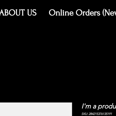
ABOUT US
Online Orders (Ne
I'm a produ
SKU: 284215376135191