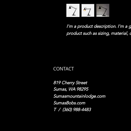
I'm a product description. I'm a 
product such as sizing, material, 
CONTACT
819 Cherry Street
Sumas, WA 98295
Sumasmountainlodge.com
SumasBobs.com
​T / (360) 988-4483